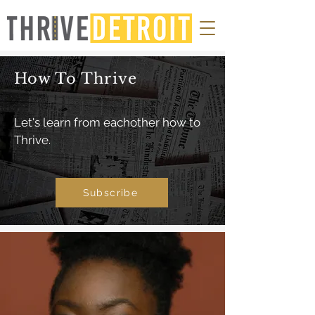
How To Thrive
Let's learn from eachother how to
Thrive.
Subscribe