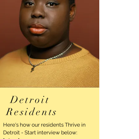
Detroit
Residents
Here's how our residents Thrive in
Detroit - Start interview below: