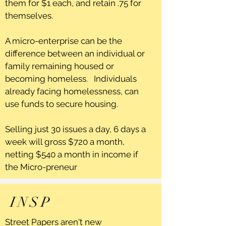
them for $1 each, and retain .75 for
themselves.
A micro-enterprise can be the
difference between an individual or
family remaining housed or
becoming homeless. Individuals
already facing homelessness, can
use funds to secure housing.
Selling just 30 issues a day, 6 days a
week will gross $720 a month,
netting $540 a month in income if
the Micro-preneur
INSP
Street Papers aren't new