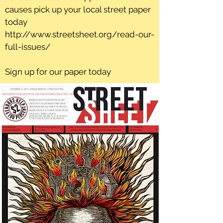
causes pick up your local street paper
today
http://www.streetsheet.org/read-our-
full-issues/
Sign up for our paper today