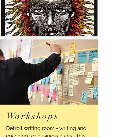
Workshops
Detroit writing room - writing and
coaching for business plans - this