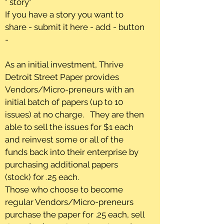
" story"
If you have a story you want to
share - submit it here - add - button
-
As an initial investment, Thrive
Detroit Street Paper provides
Vendors/Micro-preneurs with an
initial batch of papers (up to 10
issues) at no charge. They are then
able to sell the issues for $1 each
and reinvest some or all of the
funds back into their enterprise by
purchasing additional papers
(stock) for .25 each.
Those who choose to become
regular Vendors/Micro-preneurs
purchase the paper for .25 each, sell