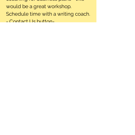
would be a great workshop.
Schedule time with a writing coach.
- Contact Us button-
-Resouce list- connected to google
drive or another drive source for
listing out items
Where to Find
Thrive Detroit
Where to find the street
paper:
Places to pick up street paper:
Selling inside-Source