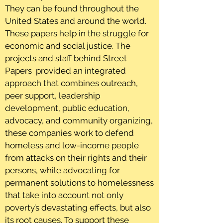
They can be found throughout the
United States and around the world.
These papers help in the struggle for
economic and social justice. The
projects and staff behind Street
Papers provided an integrated
approach that combines outreach,
peer support, leadership
development, public education,
advocacy, and community organizing,
these companies work to defend
homeless and low-income people
from attacks on their rights and their
persons, while advocating for
permanent solutions to homelessness
that take into account not only
poverty’s devastating effects, but also
its root causes. To support these