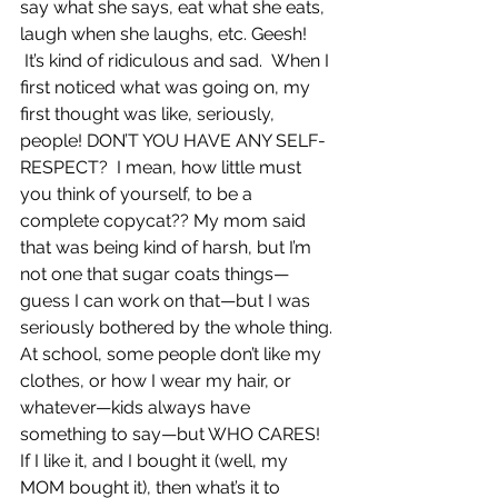
say what she says, eat what she eats, 
laugh when she laughs, etc. Geesh! 
 It’s kind of ridiculous and sad.  When I 
first noticed what was going on, my 
first thought was like, seriously, 
people! DON’T YOU HAVE ANY SELF-
RESPECT?  I mean, how little must 
you think of yourself, to be a 
complete copycat?? My mom said 
that was being kind of harsh, but I’m 
not one that sugar coats things—
guess I can work on that—but I was 
seriously bothered by the whole thing.
At school, some people don’t like my 
clothes, or how I wear my hair, or 
whatever—kids always have 
something to say—but WHO CARES! 
If I like it, and I bought it (well, my 
MOM bought it), then what’s it to 