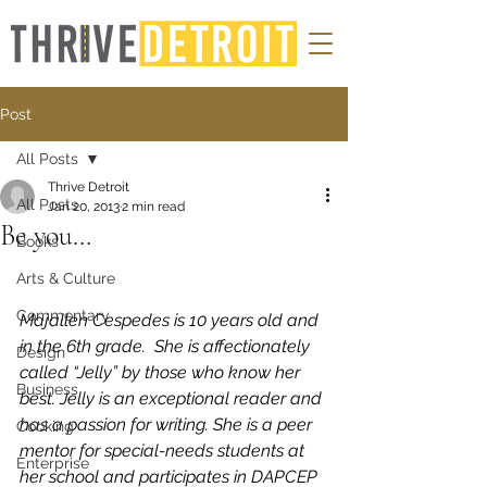
Post
All Posts
Thrive Detroit
All Posts
Jan 20, 2013
2 min read
Be you…
Books
Arts & Culture
Commentary
Majallen Cespedes is 10 years old and 
in the 6th grade.  She is affectionately 
Design
called “Jelly” by those who know her 
Business
best. Jelly is an exceptional reader and 
has a passion for writing. She is a peer 
Cooking
mentor for special-needs students at 
Enterprise
her school and participates in DAPCEP 