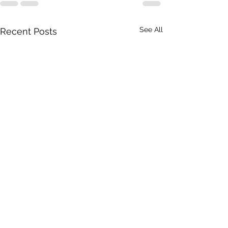
See All
Recent Posts