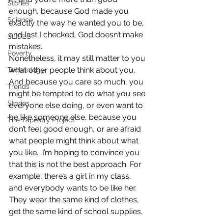
Stories
enough, because God made you 
Science
exactly the way he wanted you to be, 
and last I checked, God doesn’t make 
SLIDES
mistakes.
Poverty
Nonetheless, it may still matter to you 
what other people think about you.  
Technology
And because you care so much, you 
Trends
might be tempted to do what you see 
Stories
everyone else doing, or even want to 
be like someone else, because you 
The Tapestry Project
don’t feel good enough, or are afraid 
what people might think about what 
you like.  I’m hoping to convince you 
that this is not the best approach. For 
example, there’s a girl in my class, 
and everybody wants to be like her.  
They wear the same kind of clothes, 
get the same kind of school supplies, 