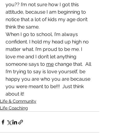
you?? I’m not sure how I got this 
attitude, because I am beginning to 
notice that a lot of kids my age don’t 
think the same.
When I go to school, I’m always 
confident. I hold my head up high no 
matter what. I’m proud to be me. I 
love me and I don’t let anything 
someone says to 
me
 change that.  All 
I’m trying to say is love yourself, be 
happy you are who you are because 
you were meant to be!!!  Just think 
about it!
Life & Community
Life Coaching