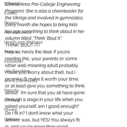
Editorials
(Detroit Area Pre-College Engineering 
Program). She is also a cheerleader for 
Events
the Vikings and involved in gymnastics. 
Finance
Every month she hopes to bring kids 
her age something to think about in her 
Homelessness
column titled “Think ‘Bout It.”
Health and Wellness
THINK ‘BOUT IT!
Hey, so here’s the deal: if you’re 
Fashion
reading this, your parents or some 
Innovation
other well-meaning adult probably 
Life Coaching
made you (sorry about that), but I 
promise I’ll make it worth your time, 
Life & Community
or at least give you something to think 
Inequity
about.  I’m sure that you all have gone 
through a stage in your life when you 
Lifestyle
asked yourself, am I good enough? 
Movies
Do I fit in? I don’t know what your 
Opinion
answer was, but YES! You always fit 
in, and you’re more than good 